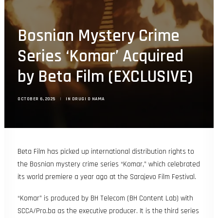
Search
Bosnian Mystery Crime
Series ‘Komar’ Acquired
by Beta Film (EXCLUSIVE)
OCTOBER 6, 2025
|
IN
DRUGI O NAMA
Beta Film
has picked up international distribution rights to
the Bosnian mystery crime series “Komar,” which celebrated
its world premiere a year ago at the
Sarajevo Film Festival
.
“Komar” is produced by BH Telecom (BH Content Lab) with
SCCA/Pro.ba as the executive producer. It is the third series