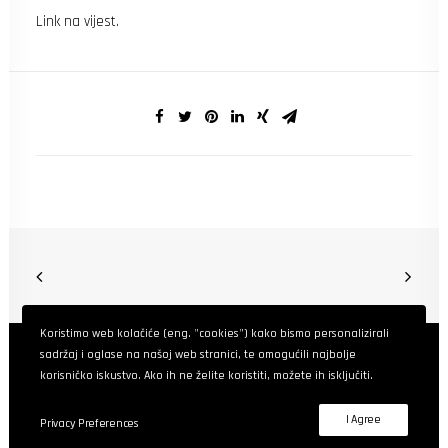
Link na vijest
.
Koristimo web kolačiće (eng. "cookies") kako bismo personalizirali
sadržaj i oglase na našoj web stranici, te omogućili najbolje
korisničko iskustvo. Ako ih ne želite koristiti, možete ih isključiti.
BHContentLab
© 2025. Sva prava pridržana.
I Agree
Privacy Preferences