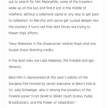
out to search for him. Meanwhile, some of the travelers
wake up on the bus and find it lost in the middle of
nowhere, without a cellphone signal or any way to get back
to civilization. As Mersiha and Jasna get sucked deeper into
the mystery, it turns out that dark forces are trying to
thwart their efforts.
Timur Makarevic is the showrunner; Vedran Rupic and Una
Gunjak share directing credits.
In the lead roles are Lejla Hakalovic, Pia Vrdoljak and Igor
Skvarica.
Beta Film is represented at this year’s edition of the
Sarajevo Film Festival by senior executive at Beta’s Kids &
YA, Julia Schweiger, who is among the panelists of the
Cinelink panel “From SKAM to SRAM: Youth Drama, Public
Broadcasters, and the Power of Adaptation.”