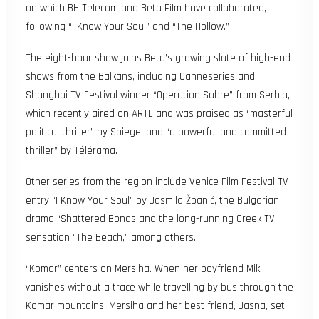
on which BH Telecom and Beta Film have collaborated,
following “I Know Your Soul” and “The Hollow.”
The eight-hour show joins Beta’s growing slate of high-end
shows from the Balkans, including Canneseries and
Shanghai TV Festival winner “Operation Sabre” from Serbia,
which recently aired on ARTE and was praised as “masterful
political thriller” by Spiegel and “a powerful and committed
thriller” by Télérama.
Other series from the region include Venice Film Festival TV
entry “I Know Your Soul” by Jasmila Žbanić, the Bulgarian
drama “Shattered Bonds and the long-running Greek TV
sensation “The Beach,” among others.
“Komar” centers on Mersiha. When her boyfriend Miki
vanishes without a trace while travelling by bus through the
Komar mountains, Mersiha and her best friend, Jasna, set