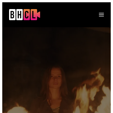
Naslovna
O platformi
Projekti
Multimedija
Novosti
DRUGI O NAMA
Kontakt